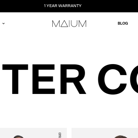
1 YEAR WARRANTY
BLOG
NTER 