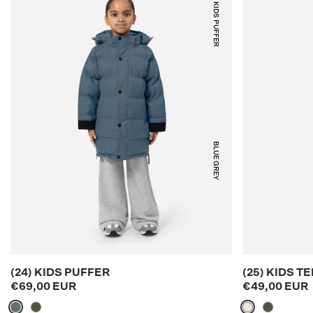
(24) KIDS PUFFER
BLUE GREY
(24) KIDS PUFFER
(25) KIDS 
€69,00 EUR
€49,00 EUR