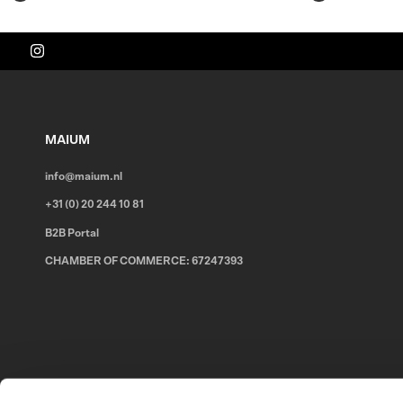
MAIUM
info@maium.nl
+31 (0) 20 244 10 81
B2B Portal
CHAMBER OF COMMERCE: 67247393