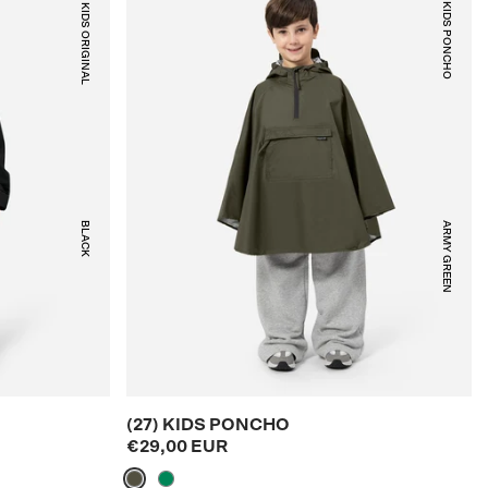
(23) KIDS ORIGINAL
(27) KIDS PONCHO
BLACK
ARMY GREEN
(27) KIDS PONCHO
€29,00 EUR