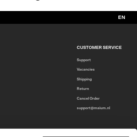
EN
CUSTOMER SERVICE
Support
Vacancies
Shipping
Return
Cancel Order
support@maium.nl