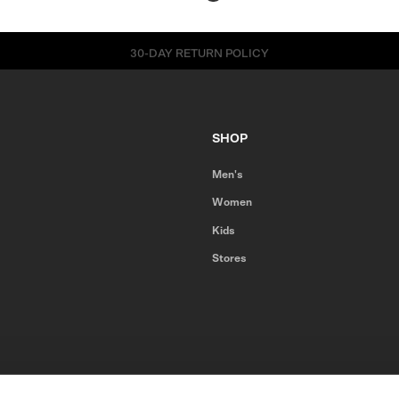
30-DAY RETURN POLICY
SHOP
Men's
Women
Kids
Stores