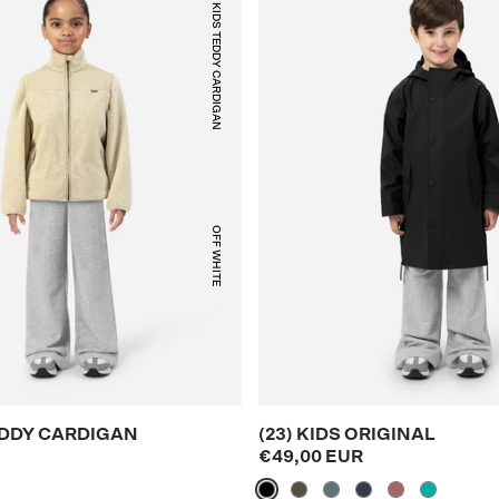
(25) KIDS TEDDY CARDIGAN
OFF WHITE
TEDDY CARDIGAN
(23) KIDS ORIGINAL
€49,00 EUR