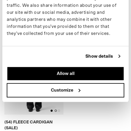
traffic. We also share information about your use of
our site with our social media, advertising and
(05) MAC (SALE)
(39) CARGO PANTS (SALE)
analytics partners who may combine it with other
€159,00 EUR
€99,00 EUR
€239,00
€159,00
information that you’ve provided to them or that
they’ve collected from your use of their services.
)
(
5
4
)
F
L
E
E
C
E
C
A
R
D
I
G
A
N
(
S
A
L
E
Show details
Allow all
BLACK
Customize
(54) FLEECE CARDIGAN
(SALE)