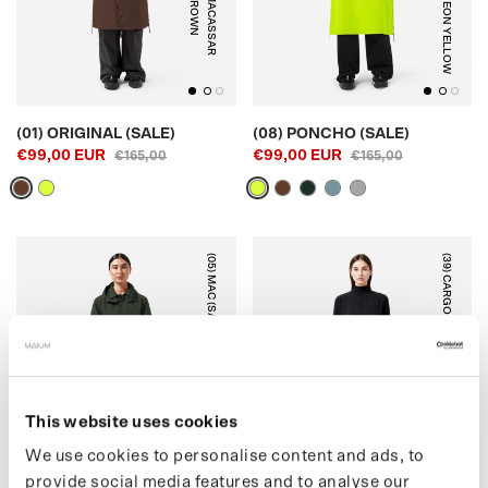
N
M
A
C
A
S
S
A
R
B
R
O
W
NEON YELLOW
(01) ORIGINAL (SALE)
(08) PONCHO (SALE)
€99,00 EUR
€99,00 EUR
€165,00
€165,00
(05) MAC (SALE)
(39) CARGO PANTS (SALE)
DARK OAK
BLACK
This website uses cookies
We use cookies to personalise content and ads, to
provide social media features and to analyse our