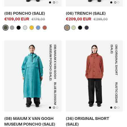
(08) PONCHO (SALE)
(06) TRENCH (SALE)
€109,00 EUR
€209,00 EUR
€179,00
€299,00
)
(
0
8
)
M
A
I
U
M
X
V
A
N
G
O
G
H
M
U
S
E
U
M
P
O
N
C
H
O
(
S
A
L
E
)
(
3
6
)
O
R
I
G
I
N
A
L
S
H
O
R
T
(
S
A
L
E
BLUE BLOSSOM
RUSTIC CEDAR
(08) MAIUM X VAN GOGH
(36) ORIGINAL SHORT
MUSEUM PONCHO (SALE)
(SALE)