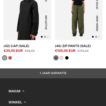
REFLECTIVE
ARMY GREEN
(42) CAP (SALE)
(46) ZIP PANTS (SALE)
€35,00 EUR
€105,00 EUR
€59,00
€175,00
1 JAAR GARANTIE
MAIUM
info@maium.nl
WINKEL
+31 (0) 20 244 10 81