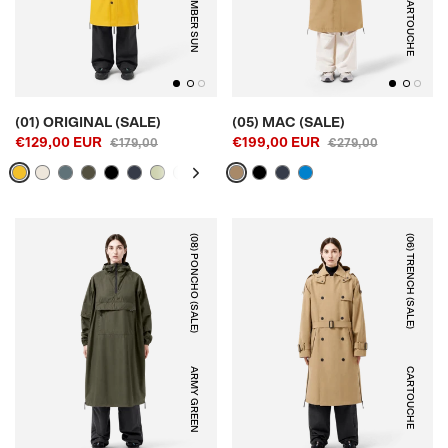
AMBER SUN
CARTOUCHE
(01) ORIGINAL (SALE)
(05) MAC (SALE)
€129,00 EUR
€199,00 EUR
€179,00
€279,00
(08) PONCHO (SALE)
(06) TRENCH (SALE)
ARMY GREEN
CARTOUCHE