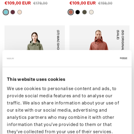
€109,00 EUR
€109,00 EUR
€179,00
€159,00
(37) MAC SHORT (SALE)
)
(
5
0
)
O
R
I
G
I
N
A
L
S
A
D
D
L
E
(
S
A
L
E
ARTICHOKE
RUSTIC CEDAR
This website uses cookies
We use cookies to personalise content and ads, to
provide social media features and to analyse our
traffic. We also share information about your use of
(37) MAC SHORT (SALE)
(50) ORIGINAL SADDLE
our site with our social media, advertising and
€159,00 EUR
(SALE)
€215,00
analytics partners who may combine it with other
€139,00 EUR
€199,00
information that you’ve provided to them or that
they’ve collected from your use of their services.