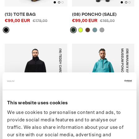
(13) TOTE BAG
(08) PONCHO (SALE)
€99,00 EUR
€99,00 EUR
€179,00
€165,00
(16) TEDDY CARDIGAN
)
(
0
8
)
M
A
I
U
M
X
V
A
N
G
O
G
H
M
U
S
E
U
M
P
O
N
C
H
O
(
S
A
L
E
OFF-WHITE
BLUE BLOSSOM
This website uses cookies
We use cookies to personalise content and ads, to
provide social media features and to analyse our
traffic. We also share information about your use of
(16) TEDDY CARDIGAN
(08) MAIUM X VAN GOGH
our site with our social media, advertising and
€175,00 EUR
MUSEUM PONCHO (SALE)