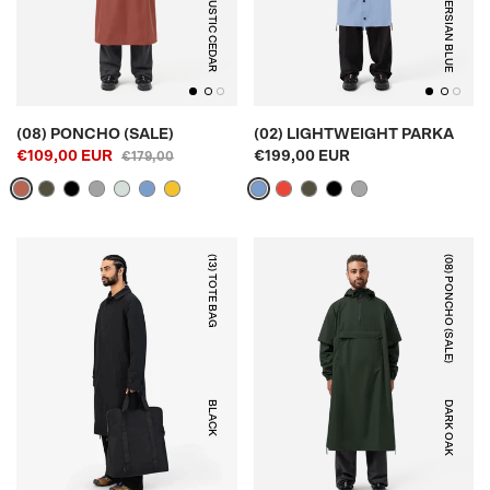
RUSTIC CEDAR
PERSIAN BLUE
(08) PONCHO (SALE)
(02) LIGHTWEIGHT PARKA
€109,00 EUR
€199,00 EUR
€179,00
(13) TOTE BAG
(08) PONCHO (SALE)
BLACK
DARK OAK