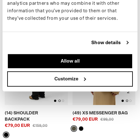
analytics partners who may combine it with other
€109,00 EUR
€179,00
information that you’ve provided to them or that
they’ve collected from your use of their services.
(14) SHOULDER BACKPACK
(49) XS MESSENGER BAG
Show details
Allow all
BLACK
ARMY GREEN
Customize
(14) SHOULDER
(49) XS MESSENGER BAG
BACKPACK
€79,00 EUR
€99,00
€79,00 EUR
€159,00